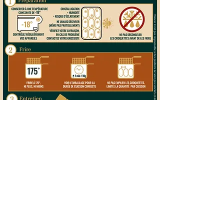
©2026 by Gastronello. Proudly created by
Ritme
- with love and a little magic